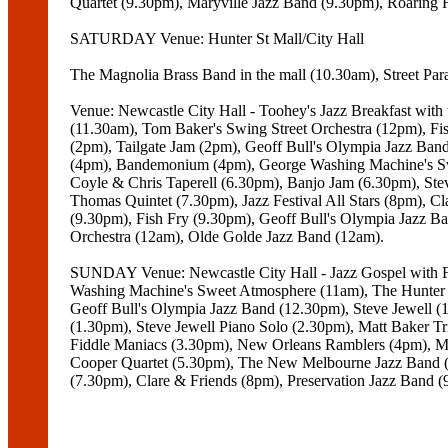
Quartet (9.30pm), Maryville Jazz Band (9.30pm), Roaring 
SATURDAY Venue: Hunter St Mall/City Hall
The Magnolia Brass Band in the mall (10.30am), Street Parad
Venue: Newcastle City Hall - Toohey's Jazz Breakfast wit
(11.30am), Tom Baker's Swing Street Orchestra (12pm), Fi
(2pm), Tailgate Jam (2pm), Geoff Bull's Olympia Jazz Ban
(4pm), Bandemonium (4pm), George Washing Machine's Swe
Coyle & Chris Taperell (6.30pm), Banjo Jam (6.30pm), S
Thomas Quintet (7.30pm), Jazz Festival All Stars (8pm), C
(9.30pm), Fish Fry (9.30pm), Geoff Bull's Olympia Jazz 
Orchestra (12am), Olde Golde Jazz Band (12am).
SUNDAY Venue: Newcastle City Hall - Jazz Gospel with Fr
Washing Machine's Sweet Atmosphere (11am), The Hunter 
Geoff Bull's Olympia Jazz Band (12.30pm), Steve Jewell (
(1.30pm), Steve Jewell Piano Solo (2.30pm), Matt Baker Tri
Fiddle Maniacs (3.30pm), New Orleans Ramblers (4pm), Me
Cooper Quartet (5.30pm), The New Melbourne Jazz Band 
(7.30pm), Clare & Friends (8pm), Preservation Jazz Band 