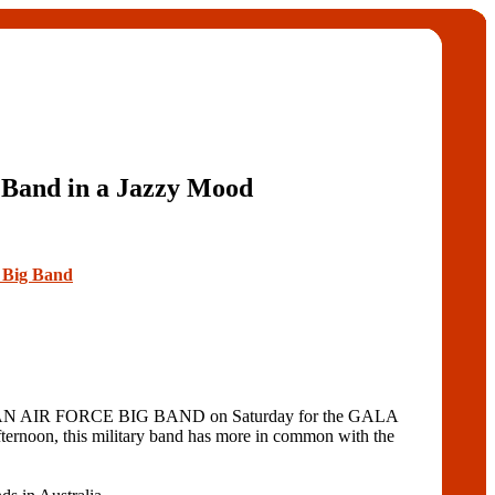
 Band in a Jazzy Mood
e Big Band
LIAN AIR FORCE BIG BAND on Saturday for the GALA
ernoon, this military band has more in common with the