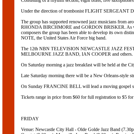
Consisting of a rhythm section, eight brass, five saxophones,
Under the direction of trombonist FLIGHT SERGEANT DAVID
The group has supported renowned jazz musicians 
RHONDA BIRCHMORE and GORDON BRISKER. As well as bo
composers the group has been able to develop its own 
NOTE, the United States Air Force big band.
The 12th NBN TELEVISION NEWCASTLE JAZZ FESTIVAL
MELBOURNE JAZZ BAND, IAN COOPER and others.
On Saturday morning a jazz breakfast will be held at the 
Late Saturday morning there will be a New Orleans-style
On Sunday FRANCINE BELL will lead a moving gospel sessi
Tickets range in price from $60 for full registration to $5 f
FRIDAY
Venue: Newcastle City Hall - Olde Golde Jazz Band (7.3