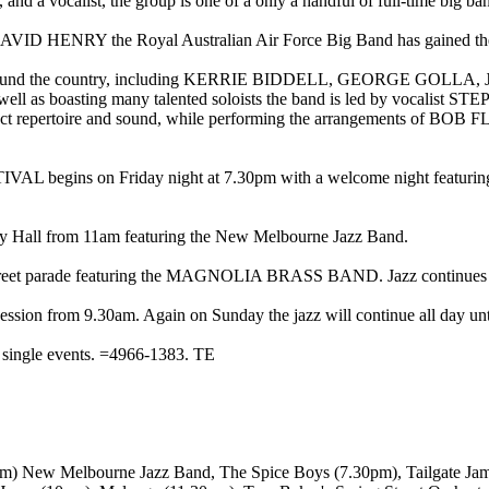
 and a vocalist, the group is one of a only a handful of full-time big ban
 HENRY the Royal Australian Air Force Big Band has gained the repu
from around the country, including KERRIE BIDDELL, GEORG
asting many talented soloists the band is led by vocalist STE
distinct repertoire and sound, while performing the arrangements
 begins on Friday night at 7.30pm with a welcome night fe
City Hall from 11am featuring the New Melbourne Jazz Band.
 street parade featuring the MAGNOLIA BRASS BAND. Jazz continues al
on from 9.30am. Again on Sunday the jazz will continue all day unt
or single events. =4966-1383. TE
0pm) New Melbourne Jazz Band, The Spice Boys (7.30pm), Tailgate J