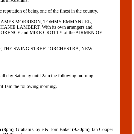
ds in Australia.
tation of being one of the finest in the country.
E GOLLA, JAMES MORRISON, TOMMY EMMANUEL,
PHANIE LAMBERT. With its own arrangers and
 of BOB FLORENCE and MIKE CROTTY of the AIRMEN OF
aturing THE SWING STREET ORCHESTRA, NEW
l day Saturday until 2am the following morning.
il 1am the following morning.
am (8pm), Graham Coyle & Tom Baker (9.30pm), Ian Cooper