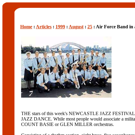
Home
:
Articles
:
1999
:
August
:
25
: Air Force Band in
THE stars of this week's NEWCASTLE JAZZ FESTIVAL a
JAZZ DANCE. While most people would associate a military
COUNT BASIE or GLEN MILLER orchestras.