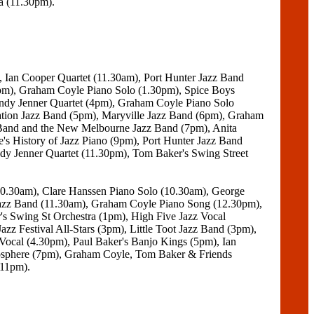
a (11.30pm).
, Ian Cooper Quartet (11.30am), Port Hunter Jazz Band
0pm), Graham Coyle Piano Solo (1.30pm), Spice Boys
Andy Jenner Quartet (4pm), Graham Coyle Piano Solo
ion Jazz Band (5pm), Maryville Jazz Band (6pm), Graham
 Band and the New Melbourne Jazz Band (7pm), Anita
's History of Jazz Piano (9pm), Port Hunter Jazz Band
y Jenner Quartet (11.30pm), Tom Baker's Swing Street
10.30am), Clare Hanssen Piano Solo (10.30am), George
azz Band (11.30am), Graham Coyle Piano Song (12.30pm),
s Swing St Orchestra (1pm), High Five Jazz Vocal
zz Festival All-Stars (3pm), Little Toot Jazz Band (3pm),
ocal (4.30pm), Paul Baker's Banjo Kings (5pm), Ian
osphere (7pm), Graham Coyle, Tom Baker & Friends
(11pm).