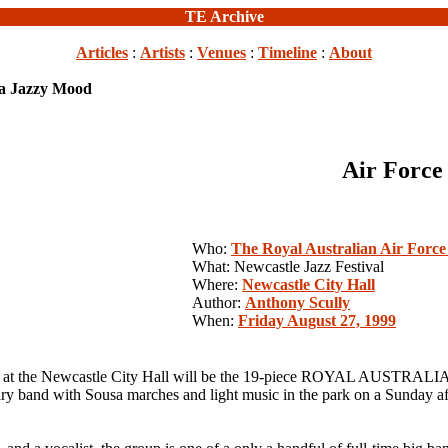
TE Archive
Articles
:
Artists
:
Venues
:
Timeline
:
About
 a Jazzy Mood
Air Force
Who:
The Royal Australian Air Forc
What: Newcastle Jazz Festival
Where:
Newcastle City Hall
Author:
Anthony Scully
When:
Friday August 27, 1999
t the Newcastle City Hall will be the 19-piece ROYAL AUSTRA
 band with Sousa marches and light music in the park on a Sunday aft