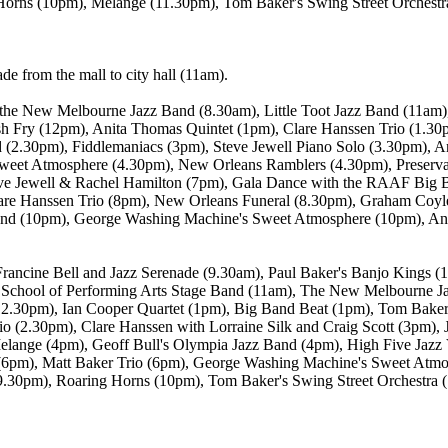
Horns (10pm), Melange (11.30pm), Tom Baker's Swing Street Orchestr
e from the mall to city hall (11am).
h the New Melbourne Jazz Band (8.30am), Little Toot Jazz Band (11am)
sh Fry (12pm), Anita Thomas Quintet (1pm), Clare Hanssen Trio (1.3
d (2.30pm), Fiddlemaniacs (3pm), Steve Jewell Piano Solo (3.30pm), 
et Atmosphere (4.30pm), New Orleans Ramblers (4.30pm), Preservat
teve Jewell & Rachel Hamilton (7pm), Gala Dance with the RAAF Big
lare Hanssen Trio (8pm), New Orleans Funeral (8.30pm), Graham Coyle
Band (10pm), George Washing Machine's Sweet Atmosphere (10pm), And
ancine Bell and Jazz Serenade (9.30am), Paul Baker's Banjo Kings (
School of Performing Arts Stage Band (11am), The New Melbourne J
12.30pm), Ian Cooper Quartet (1pm), Big Band Beat (1pm), Tom Baker'
o (2.30pm), Clare Hanssen with Lorraine Silk and Craig Scott (3pm), Ja
lange (4pm), Geoff Bull's Olympia Jazz Band (4pm), High Five Jazz V
(6pm), Matt Baker Trio (6pm), George Washing Machine's Sweet Atm
(9.30pm), Roaring Horns (10pm), Tom Baker's Swing Street Orchestra 