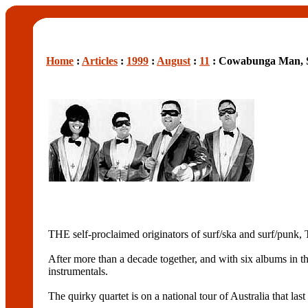
Home
:
Articles
:
1999
:
August
:
11
: Cowabunga Man, S
THE self-proclaimed originators of surf/ska and surf/pu
After more than a decade together, and with six albums in t
instrumentals.
The quirky quartet is on a national tour of Australia th