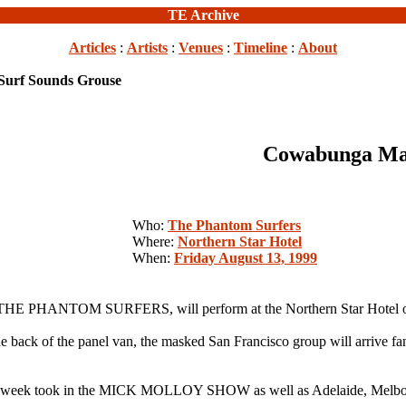
TE Archive
Articles
:
Artists
:
Venues
:
Timeline
:
About
urf Sounds Grouse
Cowabunga Man
Who:
The Phantom Surfers
Where:
Northern Star Hotel
When:
Friday August 13, 1999
nk, THE PHANTOM SURFERS, will perform at the Northern Star Hotel o
he back of the panel van, the masked San Francisco group will arrive f
at last week took in the MICK MOLLOY SHOW as well as Adelaide, Melb