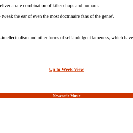
a rare combination of killer chops and humour.
o tweak the ear of even the most doctrinaire fans of the genre'.
intellectualism and other forms of self-indulgent lameness, which have m
Up to Week View
Newcastle Music