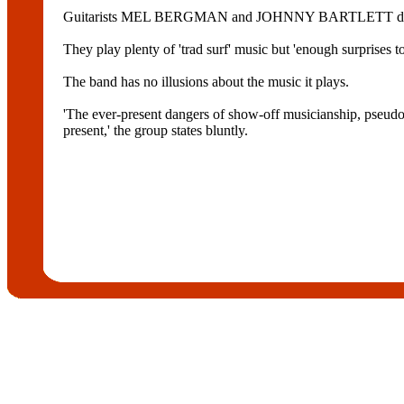
Guitarists MEL BERGMAN and JOHNNY BARTLETT deliver 
They play plenty of 'trad surf' music but 'enough surprises t
The band has no illusions about the music it plays.
'The ever-present dangers of show-off musicianship, pseudo-
present,' the group states bluntly.