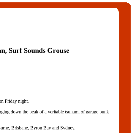
, Surf Sounds Grouse
n Friday night.
anging down the peak of a veritable tsunami of garage punk
ourne, Brisbane, Byron Bay and Sydney.