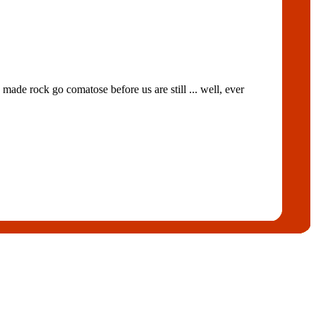
ade rock go comatose before us are still ... well, ever