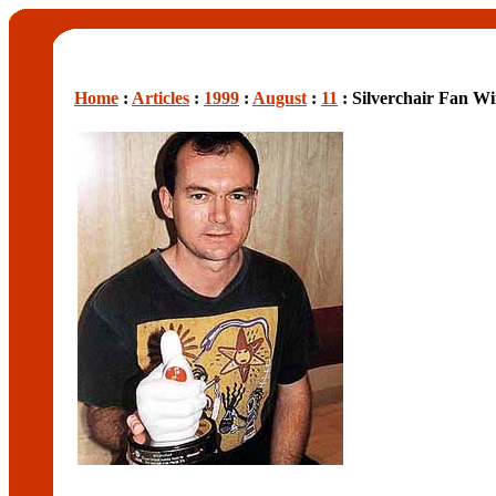
Home
:
Articles
:
1999
:
August
:
11
: Silverchair Fan 