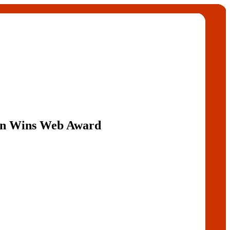
Fan Wins Web Award