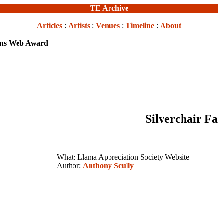
TE Archive
Articles
:
Artists
:
Venues
:
Timeline
:
About
Wins Web Award
Silverchair 
What: Llama Appreciation Society Website
Author:
Anthony Scully