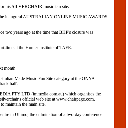
 for his SILVERCHAIR music fan site.
ough the inaugural AUSTRALIAN ONLINE MUSIC AWARDS
ce two years ago at the time that BHP's closure was
art-time at the Hunter Institute of TAFE.
xt month.
Australian Made Music Fan Site category at the ONYA
ack ball'.
 IMMEDIA PTY LTD (immedia.com.au) which organises the
chair's official web site at www.chairpage.com,
 maintain the main site.
re in Ultimo, the culmination of a two-day conference