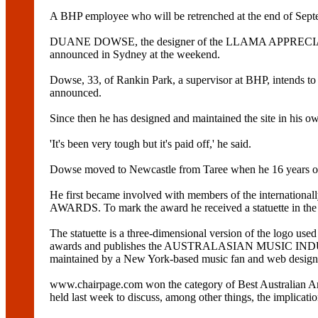
A BHP employee who will be retrenched at the end of Sep
DUANE DOWSE, the designer of the LLAMA APPRECIAT
announced in Sydney at the weekend.
Dowse, 33, of Rankin Park, a supervisor at BHP, intends to 
announced.
Since then he has designed and maintained the site in his ow
'It's been very tough but it's paid off,' he said.
Dowse moved to Newcastle from Taree when he 16 years old 
He first became involved with members of the international
AWARDS. To mark the award he received a statuette in the s
The statuette is a three-dimensional version of the logo
awards and publishes the AUSTRALASIAN MUSIC INDUSTRY 
maintained by a New York-based music fan and web design
www.chairpage.com won the category of Best Australian A
held last week to discuss, among other things, the implicati