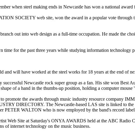
tember when steel making ends in Newcastle has won a national award
ION SOCIETY web site, won the award in a popular vote thr
branch out into web design as a full-time occupation. He made the choi
n time for the past three years while studying information technology p
and will have worked at the steel works for 18 years at the end of ne
ly successful Newcastle rock super group as a fan. His site won Best 
hape of a hand in the thumbs-up position, holding a computer mouse 'tr
 used to promote the awards through music industry resource company
DIRECTORY. The Newcastle-based LAS site is linked to the silver
er PETER WALTON who is now employed by the band's record label to
rtist Web Site at Saturday's ONYA AWARDS held at the ABC Radio Cent
ons of internet technology on the music business.