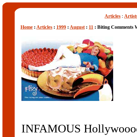
Articles
:
Artist
Home
:
Articles
:
1999
:
August
:
11
: Biting Comments 
INFAMOUS Hollywoood