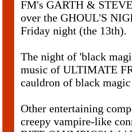
FM's GARTH & STEVE br
over the GHOUL'S NIGH
Friday night (the 13th).
The night of 'black magi
music of ULTIMATE FR
cauldron of black magic 
Other entertaining compe
creepy vampire-like con