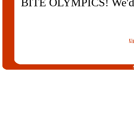
BITE OLYMPICS! We'd li
Up