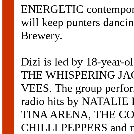
ENERGETIC contempora
will keep punters dancin
Brewery.
Dizi is led by 18-year
THE WHISPERING JA
VEES. The group perfor
radio hits by NATAL
TINA ARENA, THE CO
CHILLI PEPPERS and m