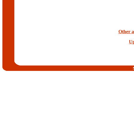
Other ar
Up