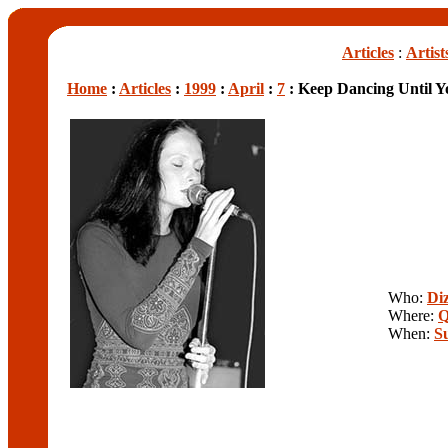
Articles
:
Artist
Home
:
Articles
:
1999
:
April
:
7
: Keep Dancing Until Yo
Who:
Diz
Where:
Q
When:
S