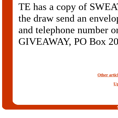
TE has a copy of SWEAT
the draw send an envelo
and telephone number 
GIVEAWAY, PO Box 200,
Other artic
Up