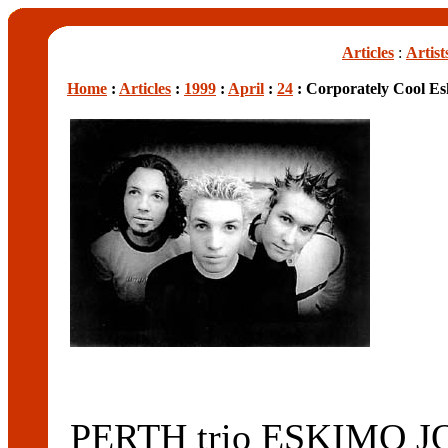
Articles
:
Artist
Home
:
Articles
:
1999
:
April
:
24
: Corporately Cool Es
PERTH trio ESKIMO JOE