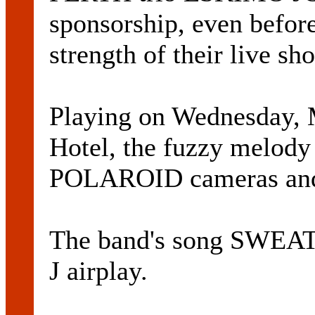
sponsorship, even before
strength of their live sh
Playing on Wednesday, M
Hotel, the fuzzy melody
POLAROID cameras an
The band's song SWEATE
J airplay.