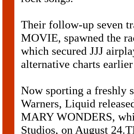
Their follow-up seven
MOVIE, spawned the ra
which secured JJJ airpl
alternative charts earlier
Now sporting a freshly s
Warners, Liquid released
MARY WONDERS, which 
Studios, on August 24.