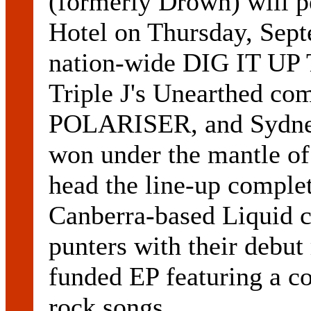
(formerly Drown) will 
Hotel on Thursday, Septe
nation-wide DIG IT UP
Triple J's Unearthed com
POLARISER, and Sydne
won under the mantle o
head the line-up compl
Canberra-based Liquid ca
punters with their debut
funded EP featuring a col
rock songs.