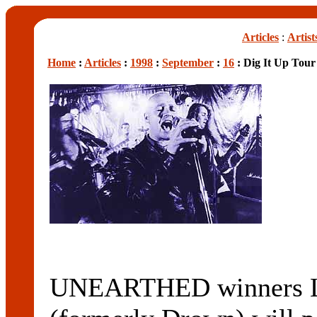
Articles
:
Artist
Home
:
Articles
:
1998
:
September
:
16
: Dig It Up Tour
UNEARTHED winners