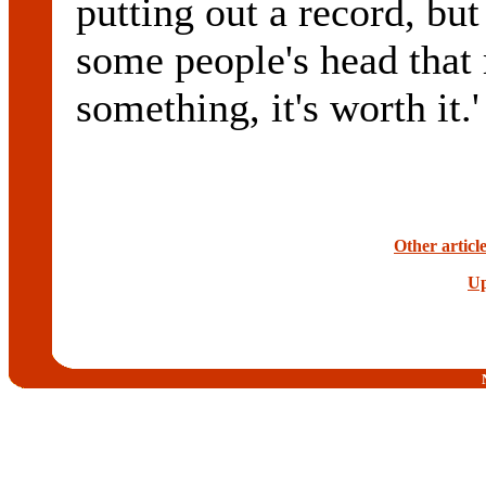
putting out a record, but
some people's head that
something, it's worth it.'
Other articl
Up