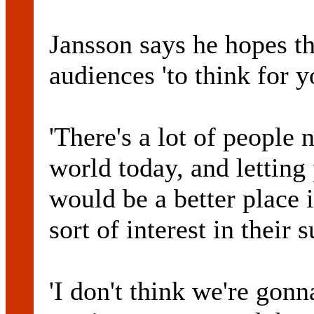
Jansson says he hopes th
audiences 'to think for y
'There's a lot of people 
world today, and letting 
would be a better place i
sort of interest in their 
'I don't think we're gon