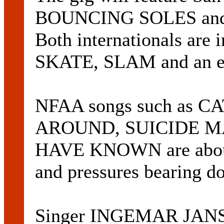
BOUNCING SOLES and 
Both internationals are 
SKATE, SLAM and an eas
NFAA songs such as
AROUND, SUICIDE M
HAVE KNOWN are about s
and pressures bearing d
Singer INGEMAR JANSSO