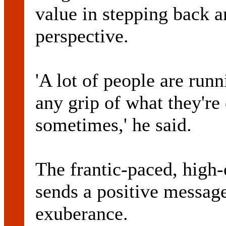
value in stepping back a
perspective.
'A lot of people are run
any grip of what they're 
sometimes,' he said.
The frantic-paced, high-
sends a positive messag
exuberance.