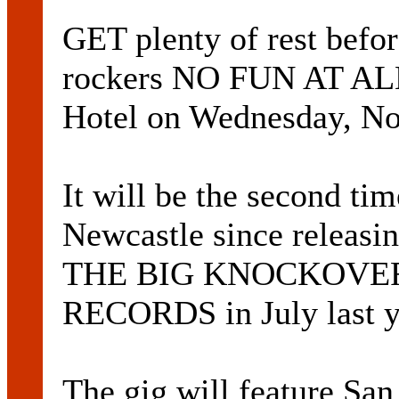
GET plenty of rest befo
rockers NO FUN AT ALL 
Hotel on Wednesday, N
It will be the second ti
Newcastle since releasin
THE BIG KNOCKOVER,
RECORDS in July last y
The gig will feature Sa