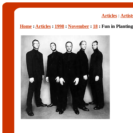
Articles
:
Artist
Home
:
Articles
:
1998
:
November
:
18
: Fun in Plantin