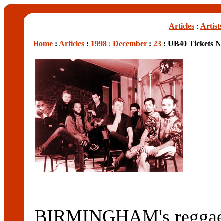
Articles
:
Artist
Home
:
Articles
:
1998
:
December
:
23
: UB40 Tickets N
BIRMINGHAM's reggae l