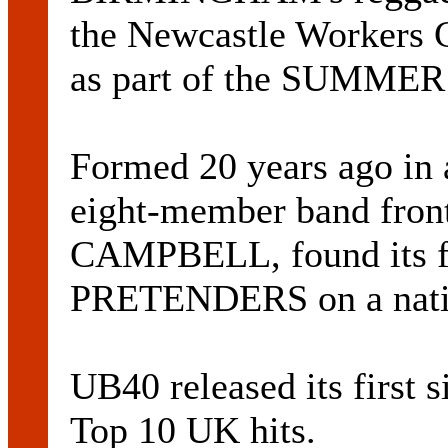
the Newcastle Workers C
as part of the SUMMER
Formed 20 years ago in a
eight-member band fro
CAMPBELL, found its fi
PRETENDERS on a natio
UB40 released its first 
Top 10 UK hits.