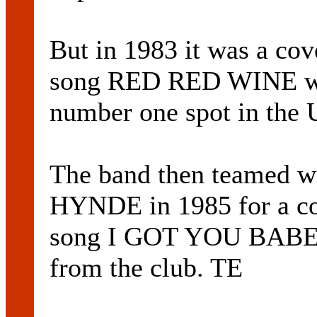
But in 1983 it was a c
song RED RED WINE wh
number one spot in the 
The band then teamed w
HYNDE in 1985 for a 
song I GOT YOU BABE. 
from the club. TE