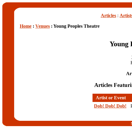
Articles
:
Artist
Home
:
Venues
: Young Peoples Theatre
Young 
Art
Articles Featur
Artist or Event
Dob! Dob! Dob!