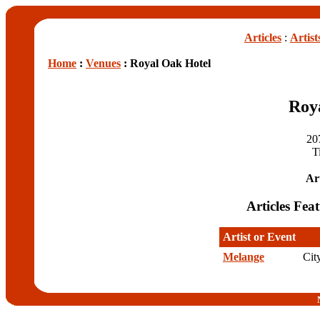
Articles
:
Artist
Home
:
Venues
: Royal Oak Hotel
Roy
20
T
Art
Articles Fea
Artist or Event
Melange
Cit