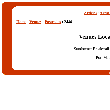
Articles
:
Artist
Home
:
Venues
:
Postcodes
: 2444
Venues Loca
Sundowner Breakwall T
Port Mac