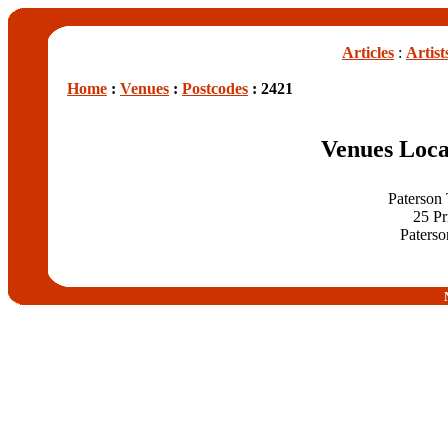
Articles
:
Artist
Home
:
Venues
:
Postcodes
: 2421
Venues Loca
Paterson
25 Pr
Paterso