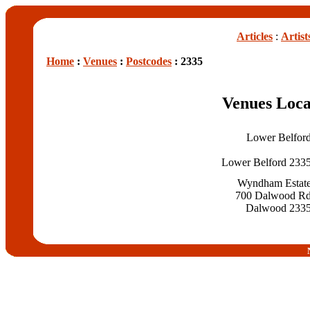
Articles
:
Artist
Home
:
Venues
:
Postcodes
: 2335
Venues Loca
Lower Belfor
Lower Belford 233
Wyndham Estat
700 Dalwood R
Dalwood 233