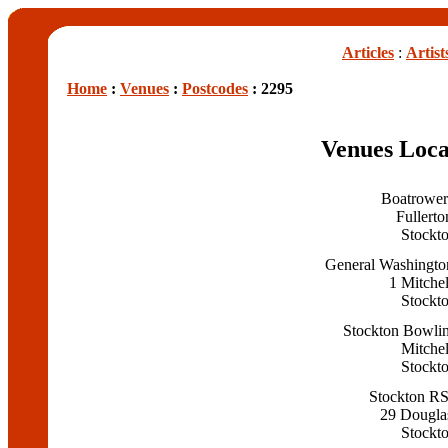
Articles
:
Artist
Home
:
Venues
:
Postcodes
: 2295
Venues Loca
Boatrower
Fullerto
Stockt
General Washingto
1 Mitchel
Stockt
Stockton Bowli
Mitchel
Stockt
Stockton R
29 Douglas
Stockt