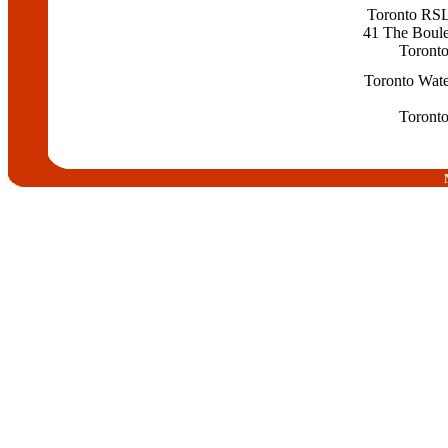
Toronto RS
41 The Boul
Toront
Toronto Wate
Toront