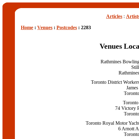
Articles
:
Artist
Home
:
Venues
:
Postcodes
: 2283
Venues Loca
Rathmines Bowlin
Stil
Rathmine
Toronto District Worker
James 
Toront
Toronto
74 Victory 
Toront
Toronto Royal Motor Yach
6 Arnott 
Toront