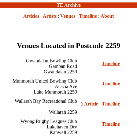
TE Archive
Articles
:
Artists
:
Venues
:
Timeline
:
About
Venues Located in Postcode 2259
Gwandalan Bowling Club
Timeline
Gamban Road
Gwandalan 2259
Munmorah United Bowling Club
Timeline
Acacia Ave
Lake Munmorah 2259
Wallarah Bay Recreational Club
1 Article
Timeline
Wallarah 2259
Wyong Rugby Leagues Club
Timeline
Lakehaven Drv
Kanwall 2259