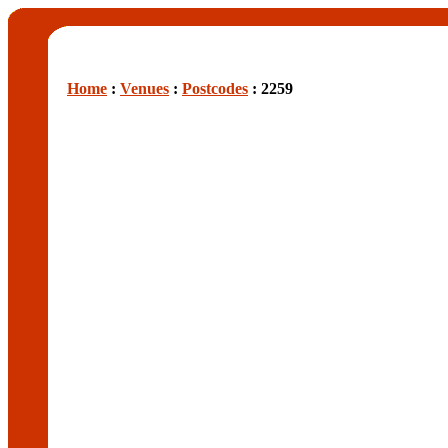
Home
:
Venues
:
Postcodes
: 2259