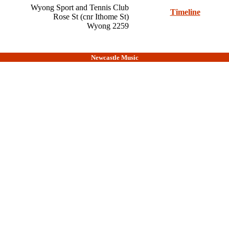
Wyong Sport and Tennis Club
Timeline
Rose St (cnr Ithome St)
Wyong 2259
Newcastle Music