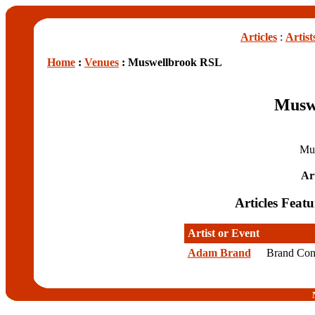
Articles
:
Artist
Home
:
Venues
: Muswellbrook RSL
Musw
Mu
Art
Articles Fea
Artist or Event
Adam Brand
Brand Con