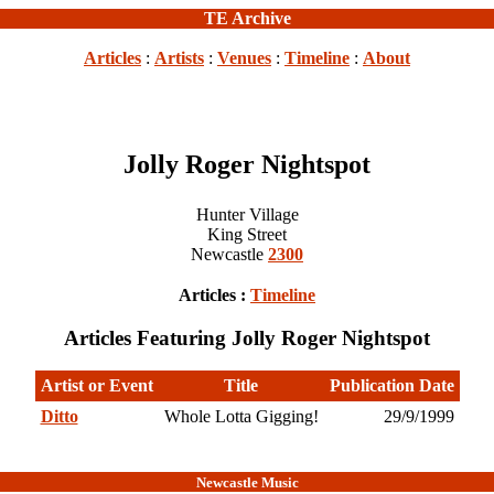
TE Archive
Articles
:
Artists
:
Venues
:
Timeline
:
About
Jolly Roger Nightspot
Hunter Village
King Street
Newcastle
2300
Articles :
Timeline
Articles Featuring Jolly Roger Nightspot
Artist or Event
Title
Publication Date
Ditto
Whole Lotta Gigging!
29/9/1999
Newcastle Music