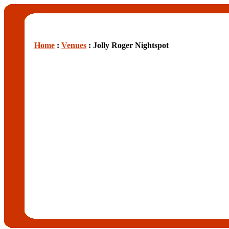
Home
:
Venues
: Jolly Roger Nightspot