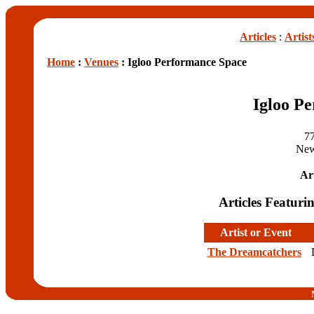
Articles
:
Artist
Home
:
Venues
: Igloo Performance Space
Igloo P
77
New
Art
Articles Featuri
Artist or Event
The Dreamcatchers