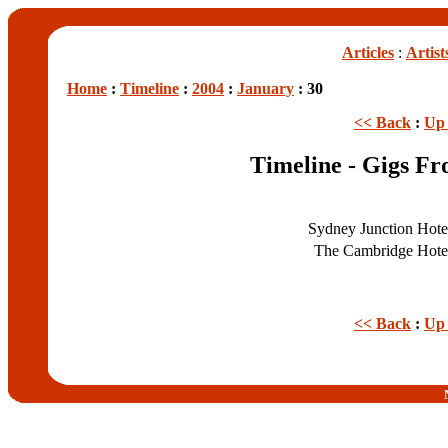
Articles
:
Artist
Home
:
Timeline
:
2004
:
January
: 30
<< Back
:
Up 
Timeline - Gigs Fr
Sydney Junction Hot
The Cambridge Hot
<< Back
:
Up 