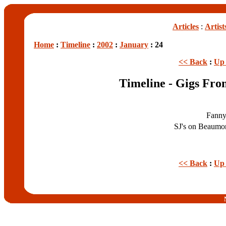
Articles
:
Artist
Home
:
Timeline
:
2002
:
January
: 24
<< Back
:
Up 
Timeline - Gigs Fro
Fanny
SJ's on Beaumo
<< Back
:
Up 