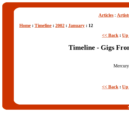
Articles
:
Artist
Home
:
Timeline
:
2002
:
January
: 12
<< Back
:
Up 
Timeline - Gigs Fro
Mercury
<< Back
:
Up 