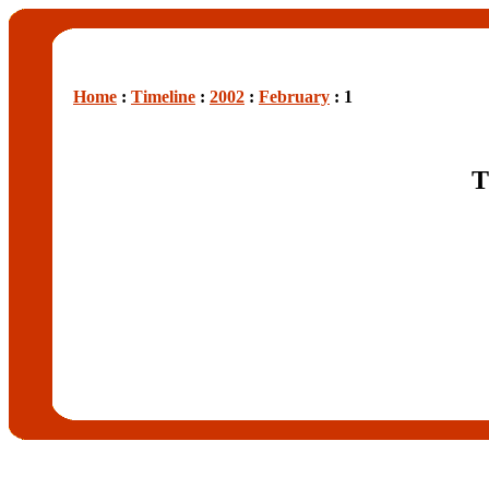
Home
:
Timeline
:
2002
:
February
: 1
T