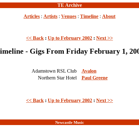
TE Archive
Articles
:
Artists
:
Venues
:
Timeline
:
About
<< Back
:
Up to February 2002
:
Next >>
imeline - Gigs From Friday February 1, 20
Adamstown RSL Club
Avalon
Northern Star Hotel
Paul Greene
<< Back
:
Up to February 2002
:
Next >>
Newcastle Music