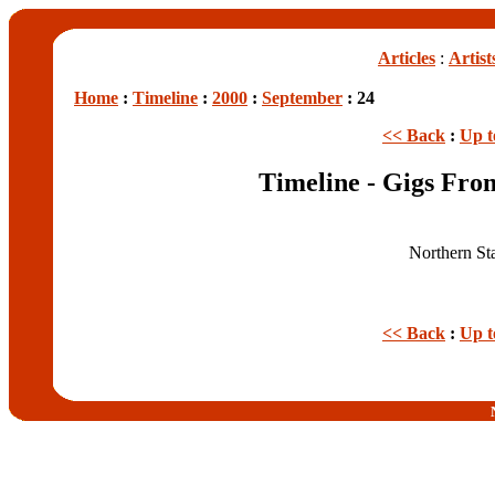
Articles
:
Artist
Home
:
Timeline
:
2000
:
September
: 24
<< Back
:
Up t
Timeline - Gigs Fro
Northern St
<< Back
:
Up t