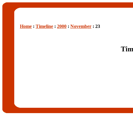
Home
:
Timeline
:
2000
:
November
: 23
Tim