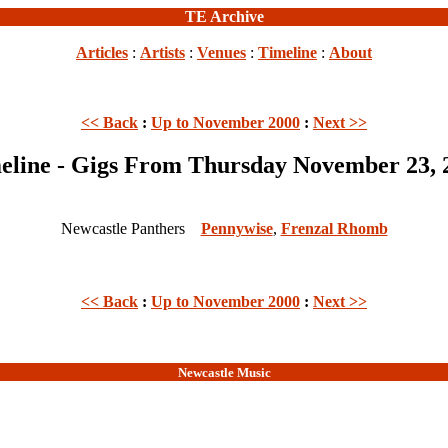
TE Archive
Articles
:
Artists
:
Venues
:
Timeline
:
About
<< Back
:
Up to November 2000
:
Next >>
eline - Gigs From Thursday November 23, 
Newcastle Panthers
Pennywise
,
Frenzal Rhomb
<< Back
:
Up to November 2000
:
Next >>
Newcastle Music