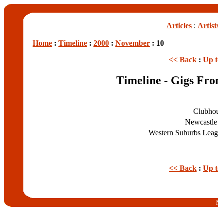
Articles
:
Artist
Home
:
Timeline
:
2000
:
November
: 10
<< Back
:
Up 
Timeline - Gigs Fr
Clubho
Newcastle
Western Suburbs Lea
<< Back
:
Up 