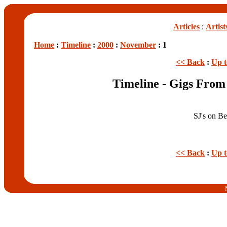
Articles
:
Artist
Home
:
Timeline
:
2000
:
November
: 1
<< Back
:
Up 
Timeline - Gigs Fro
SJ's on B
<< Back
:
Up 