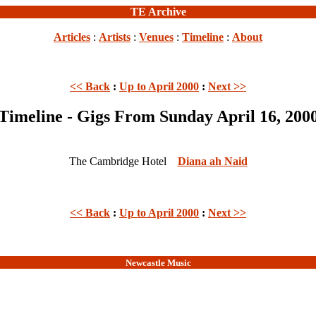
TE Archive
Articles
:
Artists
:
Venues
:
Timeline
:
About
<< Back
:
Up to April 2000
:
Next >>
Timeline - Gigs From Sunday April 16, 200
The Cambridge Hotel
Diana ah Naid
<< Back
:
Up to April 2000
:
Next >>
Newcastle Music