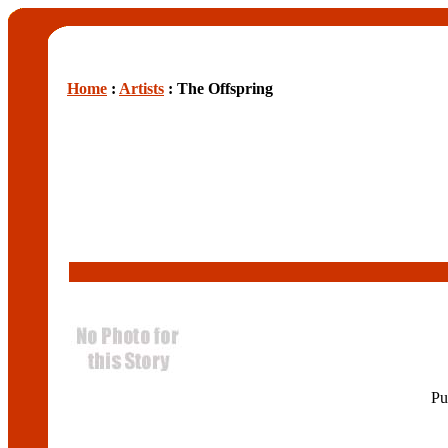
Home
:
Artists
: The Offspring
Pu