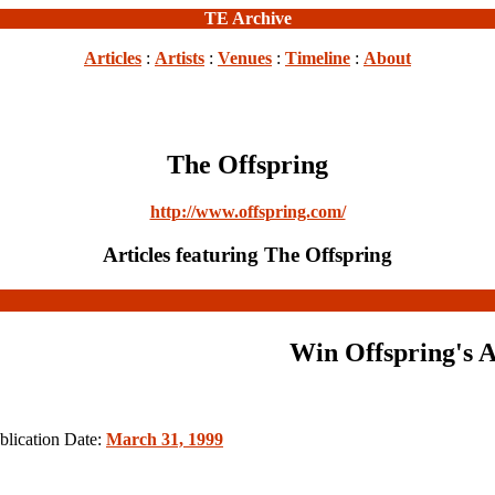
TE Archive
Articles
:
Artists
:
Venues
:
Timeline
:
About
The Offspring
http://www.offspring.com/
Articles featuring The Offspring
Win Offspring's 
blication Date:
March 31, 1999