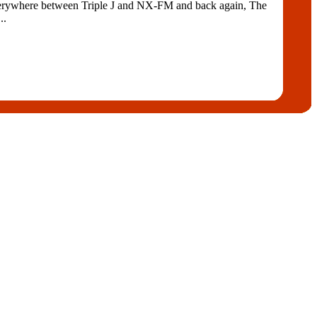
ywhere between Triple J and NX-FM and back again, The
..