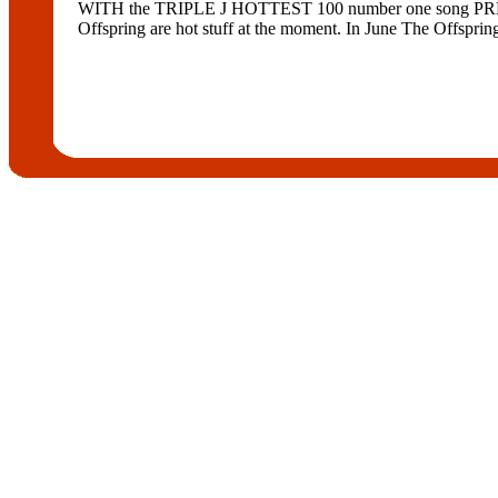
WITH the TRIPLE J HOTTEST 100 number one song PRETTY
Offspring are hot stuff at the moment. In June The Offspring