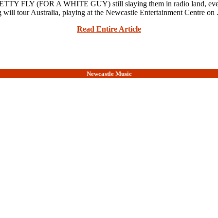
 FLY (FOR A WHITE GUY) still slaying them in radio land, ever
 will tour Australia, playing at the Newcastle Entertainment Centre on .
Read Entire Article
Newcastle Music