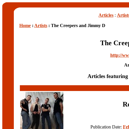
Articles
:
Artist
Home
:
Artists
: The Creepers and Jimmy D
The Cree
http://ww
Ar
Articles featuri
R
Publication Date:
Fe