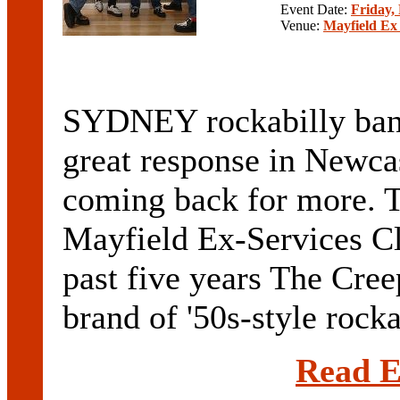
Event Date:
Friday,
Venue:
Mayfield Ex
SYDNEY rockabilly band
great response in Newcast
coming back for more. T
Mayfield Ex-Services Cl
past five years The Cree
brand of '50s-style rockab
Read E