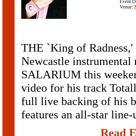
Event D
Venue:
THE `King of Radness,'
Newcastle instrumental
SALARIUM this weekend
video for his track Tota
full live backing of 
features an all-star line
Read E