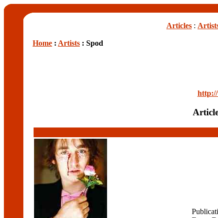
Articles
:
Artist
Home
:
Artists
: Spod
http:
Articl
Publicat