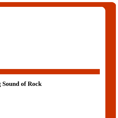
g Sound of Rock