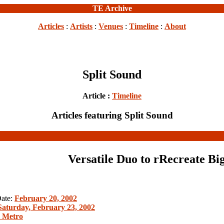
TE Archive
Articles
:
Artists
:
Venues
:
Timeline
:
About
Split Sound
Article :
Timeline
Articles featuring Split Sound
Versatile Duo to rRecreate Bi
Date:
February 20, 2002
Saturday, February 23, 2002
l Metro