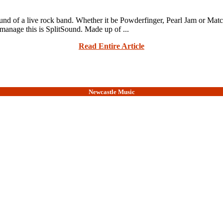
und of a live rock band. Whether it be Powderfinger, Pearl Jam or Matchb
 manage this is SplitSound. Made up of ...
Read Entire Article
Newcastle Music