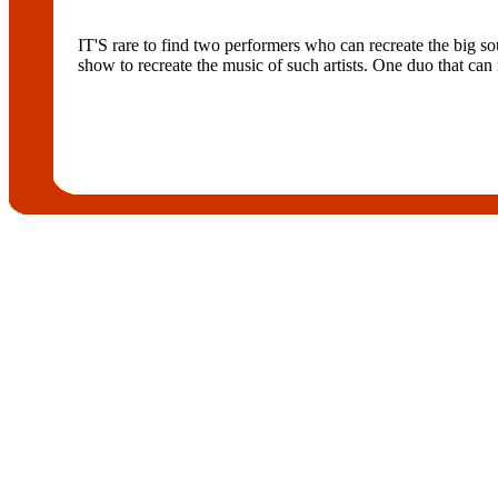
IT'S rare to find two performers who can recreate the big so
show to recreate the music of such artists. One duo that can