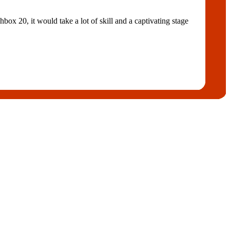
ox 20, it would take a lot of skill and a captivating stage