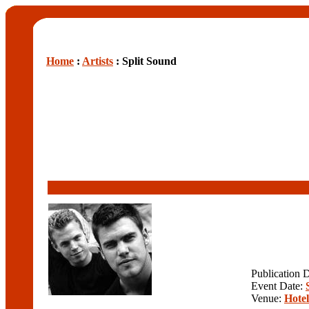
Home
:
Artists
: Split Sound
Publication 
Event Date:
Venue:
Hote