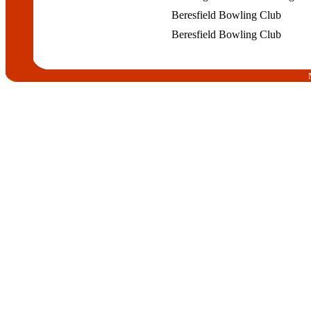
Beresfield Bowling Club
Beresfield Bowling Club