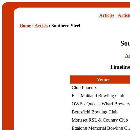
Articles
:
Artist
Home
:
Artists
: Southern Steel
Sou
Ar
Timeline
Venue
Club Phoenix
East Maitland Bowling Club
QWB - Queens Wharf Brewer
Beresfield Bowling Club
Morisset RSL & Country Club
Ettalong Memorial Bowling C