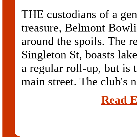
THE custodians of a ge
treasure, Belmont Bowli
around the spoils. The re
Singleton St, boasts lak
a regular roll-up, but is
main street. The club's n
Read E