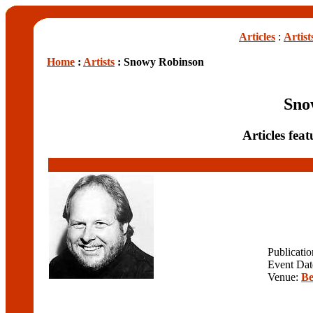
Articles
:
Artist
Home
:
Artists
: Snowy Robinson
Sno
Articles fe
Publicati
Event Dat
Venue:
Be