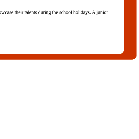
case their talents during the school holidays. A junior