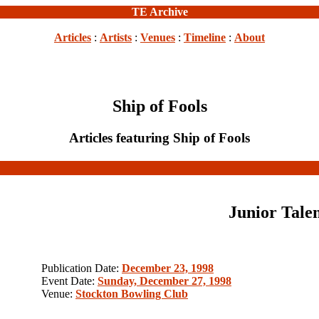
TE Archive
Articles
:
Artists
:
Venues
:
Timeline
:
About
Ship of Fools
Articles featuring Ship of Fools
Junior Tale
Publication Date:
December 23, 1998
Event Date:
Sunday, December 27, 1998
Venue:
Stockton Bowling Club