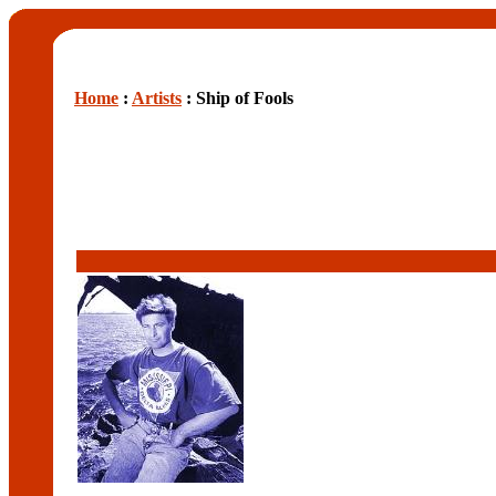
Home
:
Artists
: Ship of Fools