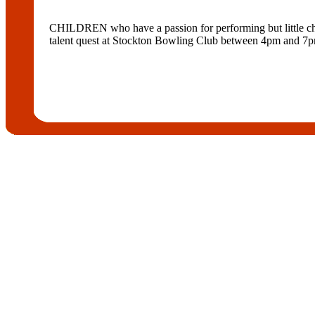
CHILDREN who have a passion for performing but little chanc
talent quest at Stockton Bowling Club between 4pm and 7pm