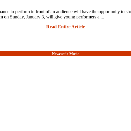
e to perform in front of an audience will have the opportunity to show
 on Sunday, January 3, will give young performers a ...
Read Entire Article
Newcastle Music