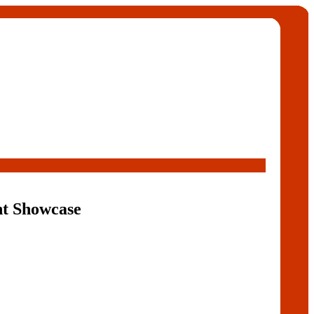
nt Showcase