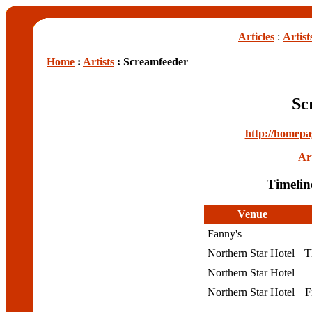
Articles
:
Artist
Home
:
Artists
: Screamfeeder
Sc
http://homepa
Art
Timelin
Venue
Fanny's
Northern Star Hotel
T
Northern Star Hotel
Northern Star Hotel
F