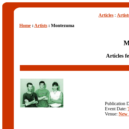
Articles
:
Artist
Home
:
Artists
: Montezuma
M
Articles 
Publication 
Event Date:
Venue:
New 