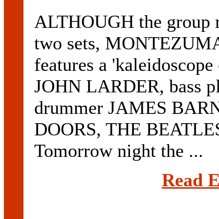
ALTHOUGH the group rock
two sets, MONTEZUMA p
features a 'kaleidoscope 
JOHN LARDER, bass p
drummer JAMES BARNE
DOORS, THE BEATLES
Tomorrow night the ...
Read E