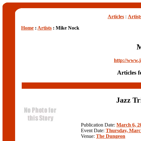
Articles
:
Artist
Home
:
Artists
: Mike Nock
M
http://www.
Articles 
Jazz Tr
Publication Date:
March 6, 2
Event Date:
Thursday, Marc
Venue:
The Dungeon