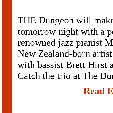
THE Dungeon will make i
tomorrow night with a p
renowned jazz pianist M
New Zealand-born artist
with bassist Brett Hirs
Catch the trio at The Dun
Read E