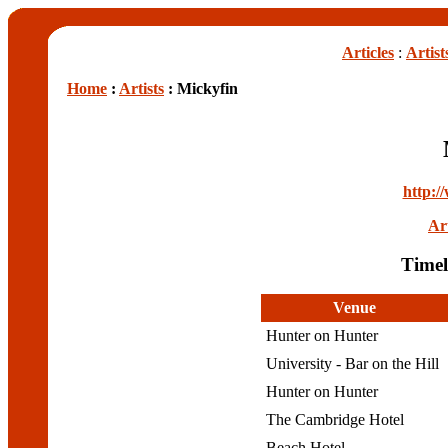
Articles
:
Artist
Home
:
Artists
: Mickyfin
http:/
Art
Timel
Venue
Hunter on Hunter
University - Bar on the Hill
Hunter on Hunter
The Cambridge Hotel
Beach Hotel