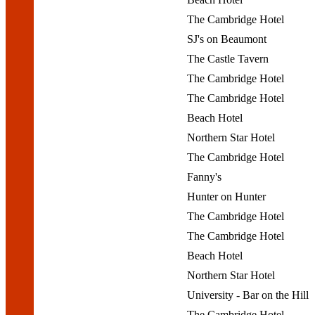
The Cambridge Hotel
SJ's on Beaumont
The Castle Tavern
The Cambridge Hotel
The Cambridge Hotel
Beach Hotel
Northern Star Hotel
The Cambridge Hotel
Fanny's
Hunter on Hunter
The Cambridge Hotel
The Cambridge Hotel
Beach Hotel
Northern Star Hotel
University - Bar on the Hill
The Cambridge Hotel