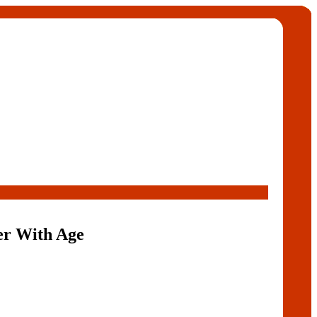
er With Age