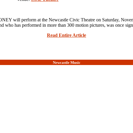
Y will perform at the Newcastle Civic Theatre on Saturday, N
who has performed in more than 300 motion pictures, was once sign
Read Entire Article
Newcastle Music