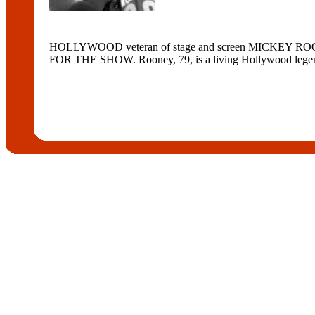
HOLLYWOOD veteran of stage and screen MICKEY ROONE
FOR THE SHOW. Rooney, 79, is a living Hollywood legend 