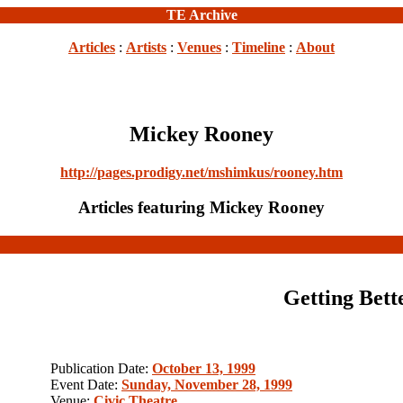
TE Archive
Articles
:
Artists
:
Venues
:
Timeline
:
About
Mickey Rooney
http://pages.prodigy.net/mshimkus/rooney.htm
Articles featuring Mickey Rooney
Getting Bett
Publication Date:
October 13, 1999
Event Date:
Sunday, November 28, 1999
Venue:
Civic Theatre