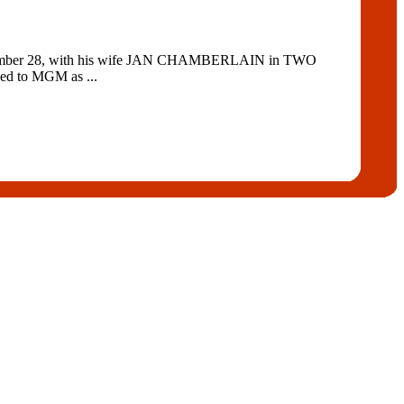
ovember 28, with his wife JAN CHAMBERLAIN in TWO
ed to MGM as ...