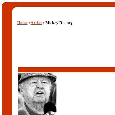
Home
:
Artists
: Mickey Rooney