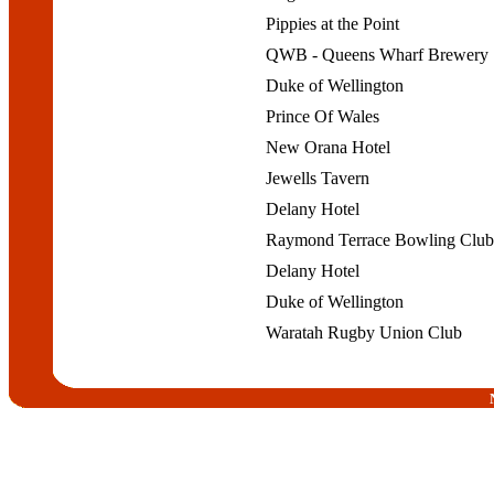
Pippies at the Point
QWB - Queens Wharf Brewery
Duke of Wellington
Prince Of Wales
New Orana Hotel
Jewells Tavern
Delany Hotel
Raymond Terrace Bowling Clu
Delany Hotel
Duke of Wellington
Waratah Rugby Union Club