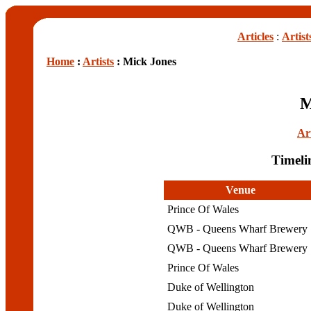
Articles
:
Artist
Home
:
Artists
: Mick Jones
M
Art
Timeli
Venue
Prince Of Wales
QWB - Queens Wharf Brewery
QWB - Queens Wharf Brewery
Prince Of Wales
Duke of Wellington
Duke of Wellington