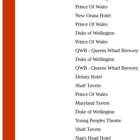
Prince Of Wales
New Orana Hotel
Prince Of Wales
Duke of Wellington
Prince Of Wales
QWB - Queens Wharf Brewery
Duke of Wellington
QWB - Queens Wharf Brewery
Delany Hotel
Shaft Tavern
Prince Of Wales
Maryland Tavern
Duke of Wellington
Young Peoples Theatre
Shaft Tavern
Nag's Head Hotel