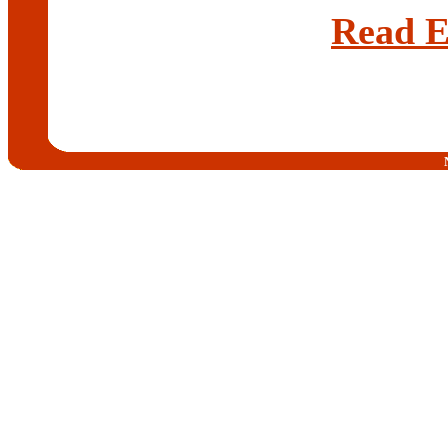
Read E