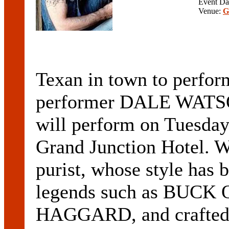
Event Da
Venue:
G
Texan in town to perf
performer DALE WATS
will perform on Tuesday
Grand Junction Hotel. W
purist, whose style has
legends such as BUC
HAGGARD, and crafted i