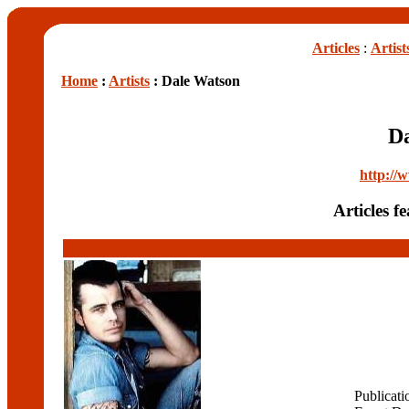
Articles
:
Artist
Home
:
Artists
: Dale Watson
D
http://
Articles 
Publicati