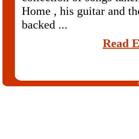
Home , his guitar and the
backed ...
Read E