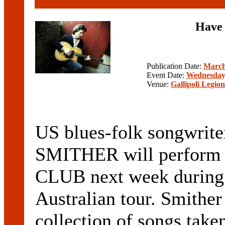
Have 
Publication Date:
March
Event Date:
Wednesday,
Venue:
Gallipoli Legio
US blues-folk songwrite
SMITHER will perform
CLUB next week during t
Australian tour. Smithe
collection of songs take