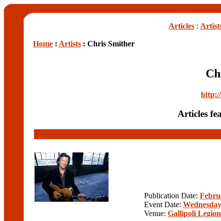
Articles
:
Artist
Home
:
Artists
: Chris Smither
Ch
http:
Articles f
Publication Date:
Febru
Event Date:
Wednesday,
Venue:
Gallipoli Legio