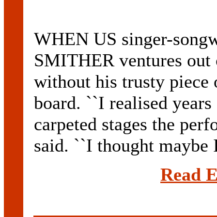
WHEN US singer-songwr
SMITHER ventures out o
without his trusty piece 
board. ``I realised year
carpeted stages the perf
said. ``I thought maybe I
Read E