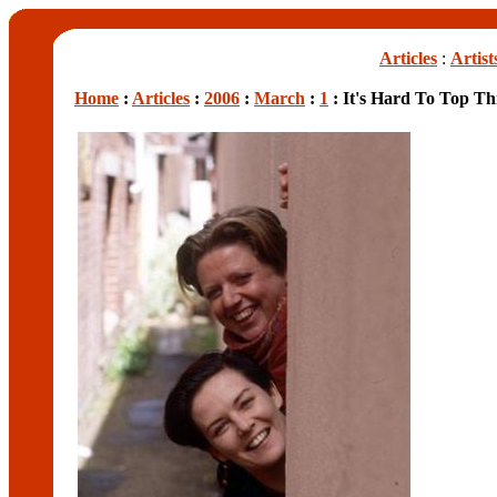
Articles
:
Artist
Home
:
Articles
:
2006
:
March
:
1
: It's Hard To Top Th