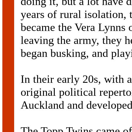
doing it, but a lot have d
years of rural isolation,
became the Vera Lynns of
leaving the army, they 
began busking, and playi
In their early 20s, with 
original political reper
Auckland and developed 
The Topp Twins came of 