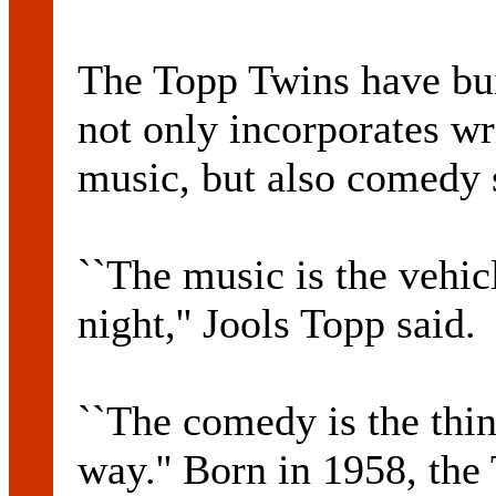
The Topp Twins have bui
not only incorporates w
music, but also comedy s
``The music is the vehicl
night,'' Jools Topp said.
``The comedy is the thin
way.'' Born in 1958, the