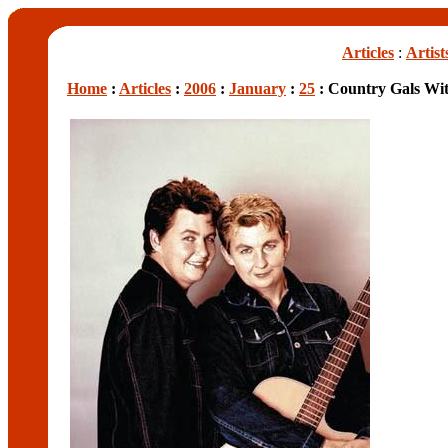
Articles
:
Artist
Home
:
Articles
:
2006
:
January
:
25
: Country Gals Wi