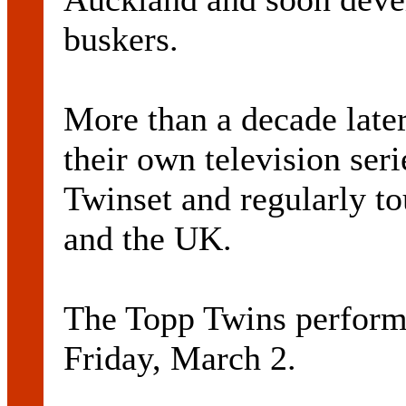
buskers.
More than a decade late
their own television ser
Twinset and regularly to
and the UK.
The Topp Twins perform
Friday, March 2.