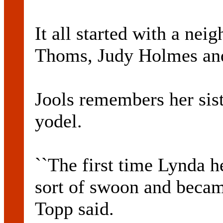
It all started with a nei
Thoms, Judy Holmes and
Jools remembers her sist
yodel.
``The first time Lynda h
sort of swoon and became
Topp said.