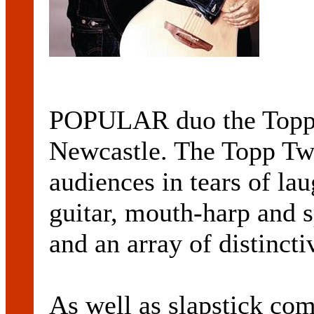
POPULAR duo the Topp T
Newcastle. The Topp Tw
audiences in tears of lau
guitar, mouth-harp and s
and an array of distinct
As well as slapstick co