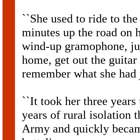
``She used to ride to th
minutes up the road on h
wind-up gramophone, ju
home, get out the guitar
remember what she had j
``It took her three years 
years of rural isolation 
Army and quickly became