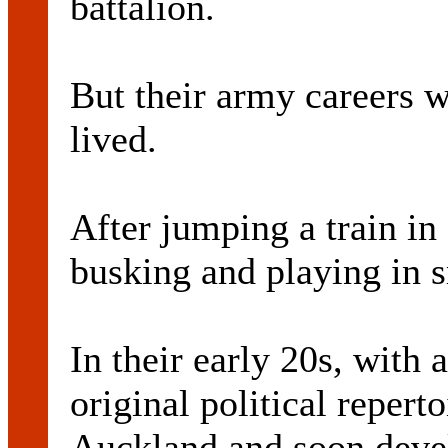
battalion.
But their army careers w
lived.
After jumping a train in
busking and playing in s
In their early 20s, with 
original political reper
Auckland and soon devel