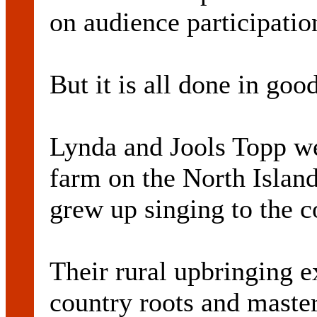
on audience participatio
But it is all done in go
Lynda and Jools Topp we
farm on the North Islan
grew up singing to the 
Their rural upbringing ex
country roots and master