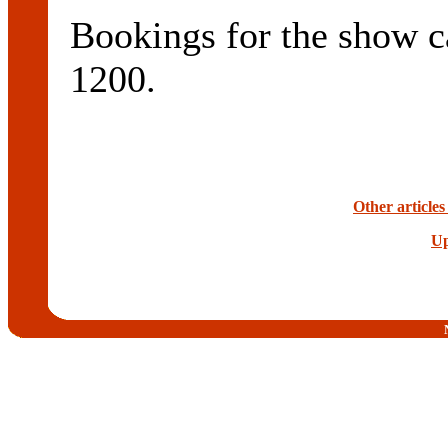
Bookings for the show c
1200.
Other article
Up