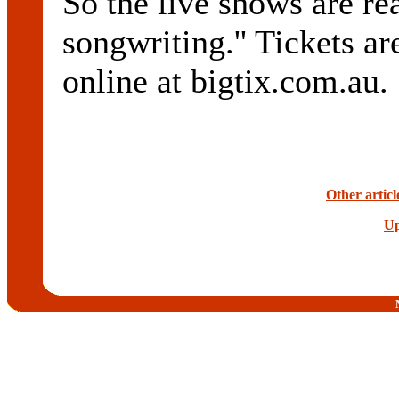
So the live shows are re
songwriting.'' Tickets ar
online at bigtix.com.au.
Other artic
Up