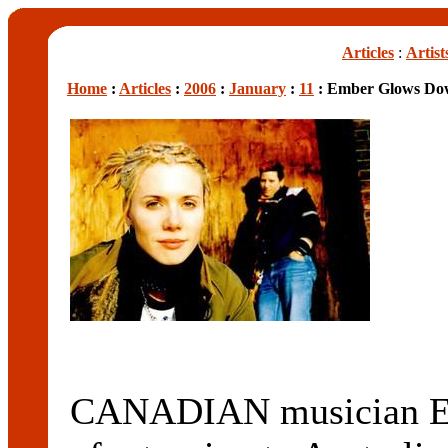
Articles
:
Artist
Home
:
Articles
:
2006
:
January
:
11
: Ember Glows Do
CANADIAN musician Emb