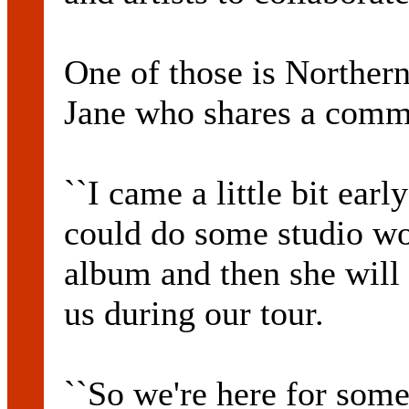
One of those is Norther
Jane who shares a comm
``I came a little bit ear
could do some studio wo
album and then she will
us during our tour.
``So we're here for some