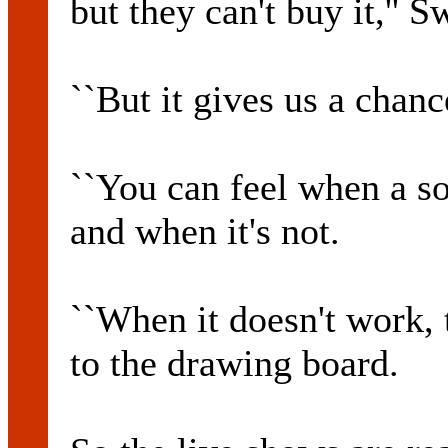
but they can't buy it,'' S
``But it gives us a chanc
``You can feel when a s
and when it's not.
``When it doesn't work, 
to the drawing board.