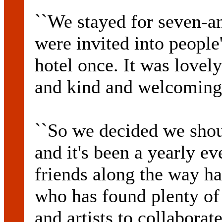
``We stayed for seven-an
were invited into people
hotel once. It was lovel
and kind and welcoming
``So we decided we shou
and it's been a yearly e
friends along the way ha
who has found plenty of 
and artists to collaborat