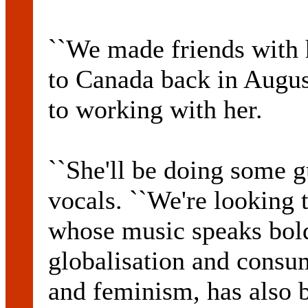
``We made friends with 
to Canada back in Augus
to working with her.
``She'll be doing some 
vocals. ``We're looking t
whose music speaks bold
globalisation and consum
and feminism, has also 