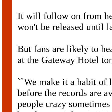
It will follow on from h
won't be released until la
But fans are likely to 
at the Gateway Hotel to
``We make it a habit of 
before the records are av
people crazy sometimes b