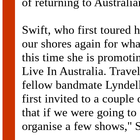
of returning to Australia
Swift, who first toured h
our shores again for wha
this time she is promoti
Live In Australia. Travel
fellow bandmate Lyndel
first invited to a couple
that if we were going to
organise a few shows,'' S