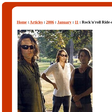
Home
:
Articles
:
2006
:
January
:
11
: Rock'n'roll Ride-