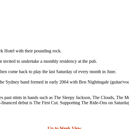
 Hotel with their pounding rock.
n invited to undertake a monthly residency at the pub.
hen come back to play the last Saturday of every month in June.
r the Sydney band formed in early 2004 with Ben Nightingale (guitar/v
ludes past stints in bands such as The Sleepy Jackson, The Clouds, Th
f-financed debut is The First Cut. Supporting The Ride-Ons on Saturday 
Up to Week View