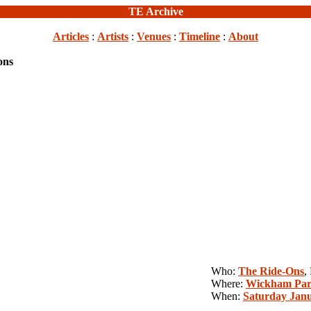
TE Archive
Articles
:
Artists
:
Venues
:
Timeline
:
About
ons
Who:
The Ride-Ons
,
Where:
Wickham Par
When:
Saturday Janu