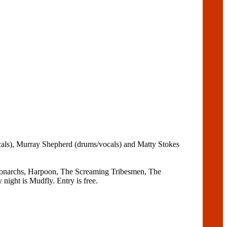
ocals), Murray Shepherd (drums/vocals) and Matty Stokes
e Monarchs, Harpoon, The Screaming Tribesmen, The
night is Mudfly. Entry is free.