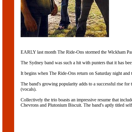
EARLY last month The Ride-Ons stormed the Wickham Park
The Sydney band was such a hit with punters that it has bee
It begins when The Ride-Ons return on Saturday night and t
The band's growing popularity adds to a successful rise fo
(vocals).
Collectively the trio boasts an impressive resume that inc
Chevrons and Plutonium Biscuit. The band's aptly titled sel