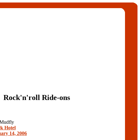
Rock'n'roll Ride-ons
 Mudfly
k Hotel
ary 14, 2006