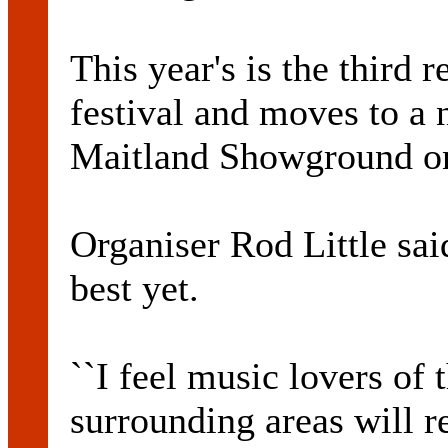
This year's is the third
festival and moves to a 
Maitland Showground on
Organiser Rod Little said
best yet.
``I feel music lovers of 
surrounding areas will re