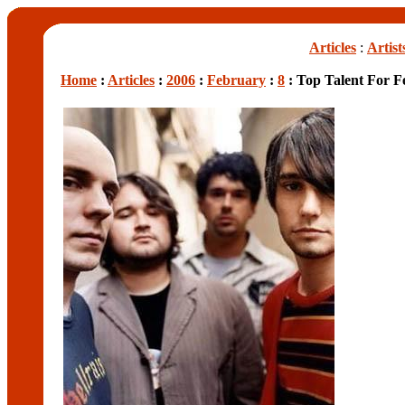
Articles
:
Artist
Home
:
Articles
:
2006
:
February
:
8
: Top Talent For Fe