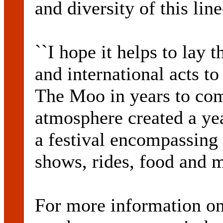
and diversity of this line
``I hope it helps to lay 
and international acts to
The Moo in years to com
atmosphere created a yea
a festival encompassing 
shows, rides, food and ma
For more information on 