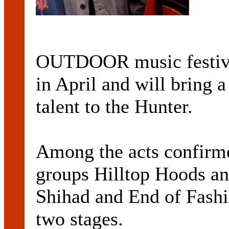
OUTDOOR music festiva
in April and will bring a
talent to the Hunter.
Among the acts confirme
groups Hilltop Hoods an
Shihad and End of Fashi
two stages.