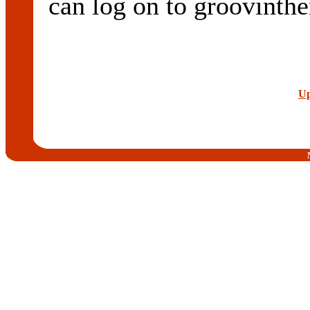
can log on to groovint
Up