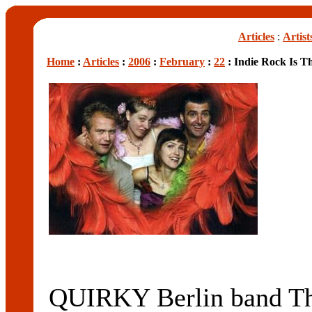
Articles
:
Artist
Home
:
Articles
:
2006
:
February
:
22
: Indie Rock Is T
QUIRKY Berlin band Th