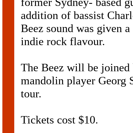
former Sydney- based gu
addition of bassist Char
Beez sound was given a
indie rock flavour.
The Beez will be joined b
mandolin player Georg S
tour.
Tickets cost $10.