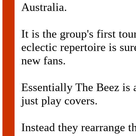
Australia.
It is the group's first to
eclectic repertoire is su
new fans.
Essentially The Beez is 
just play covers.
Instead they rearrange 