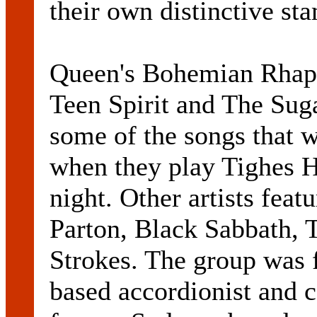
their own distinctive st
Queen's Bohemian Rhaps
Teen Spirit and The Sug
some of the songs that 
when they play Tighes H
night. Other artists fea
Parton, Black Sabbath,
Strokes. The group was 
based accordionist and 